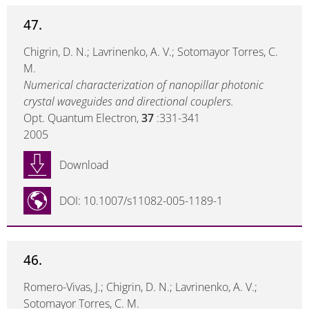
47.
Chigrin, D. N.; Lavrinenko, A. V.; Sotomayor Torres, C.
M.
Numerical characterization of nanopillar photonic
crystal waveguides and directional couplers.
Opt. Quantum Electron,
37
:331-341
2005
Download
DOI: 10.1007/s11082-005-1189-1
46.
Romero-Vivas, J.; Chigrin, D. N.; Lavrinenko, A. V.;
Sotomayor Torres, C. M.