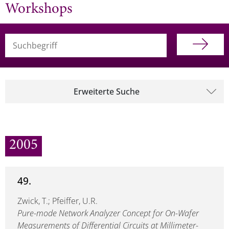
Workshops
Suchbegriff (alle Felder)
Erweiterte Suche
2005
49.
Zwick, T.; Pfeiffer, U.R.
Pure-mode Network Analyzer Concept for On-Wafer
Measurements of Differential Circuits at Millimeter-