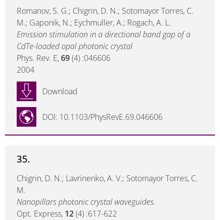
Romanov, S. G.; Chigrin, D. N.; Sotomayor Torres, C.
M.; Gaponik, N.; Eychmuller, A.; Rogach, A. L.
Emission stimulation in a directional band gap of a
CdTe-loaded opal photonic crystal
Phys. Rev. E,
69
(4) :046606
2004
Download
DOI: 10.1103/PhysRevE.69.046606
35.
Chigrin, D. N.; Lavrinenko, A. V.; Sotomayor Torres, C.
M.
Nanopillars photonic crystal waveguides.
Opt. Express,
12
(4) :617-622