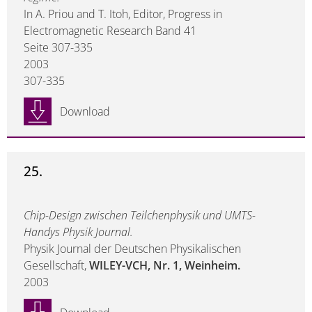
In A. Priou and T. Itoh, Editor, Progress in
Electromagnetic Research Band 41
Seite 307-335
2003
307-335
Download
25.
Chip-Design zwischen Teilchenphysik und UMTS-
Handys Physik Journal.
Physik Journal der Deutschen Physikalischen
Gesellschaft,
WILEY-VCH, Nr. 1, Weinheim.
2003