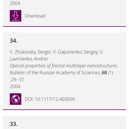
2004
Download
34.
V. Zhukovsky, Sergei; V. Gaponenko, Sergey; V.
Lavrinenko, Andrei
Optical properties of fractal multilayer nanostructures
Bulletin of the Russian Academy of Sciences,
68
(1)
:29--31
2004
DOI: 10.1117/12.469000
33.