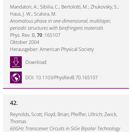
Mandatori, A.; Sibilia, C.; Bertolotti, M.; Zhukovsky, S.;
Haus, J. W.; Scalora, M.
Anomalous phase in one-dimensional, multilayer,
periodic structures with birefringent materials
Phys. Rev. B,
70
:165107
Oktober 2004
Herausgeber: American Physical Society
Download
DOI: 10.1103/PhysRevB.70.165107
42.
Reynolds, Scott; Floyd, Brian; Pfeiffer, Ullrich; Zwick,
Thomas
60GHz Transceiver Circuits in SiGe Bipolar Technology