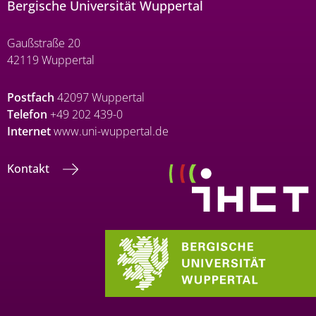
Bergische Universität Wuppertal
Gaußstraße 20
42119 Wuppertal
Postfach
42097 Wuppertal
Telefon
+49 202 439-0
Internet
www.uni-wuppertal.de
Kontakt