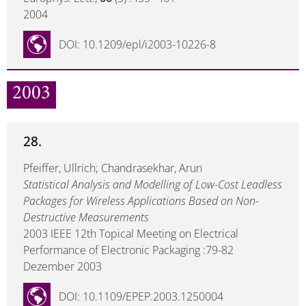
2004
DOI: 10.1209/epl/i2003-10226-8
2003
28.
Pfeiffer, Ullrich; Chandrasekhar, Arun
Statistical Analysis and Modelling of Low-Cost Leadless
Packages for Wireless Applications Based on Non-
Destructive Measurements
2003 IEEE 12th Topical Meeting on Electrical
Performance of Electronic Packaging :79-82
Dezember 2003
DOI: 10.1109/EPEP.2003.1250004