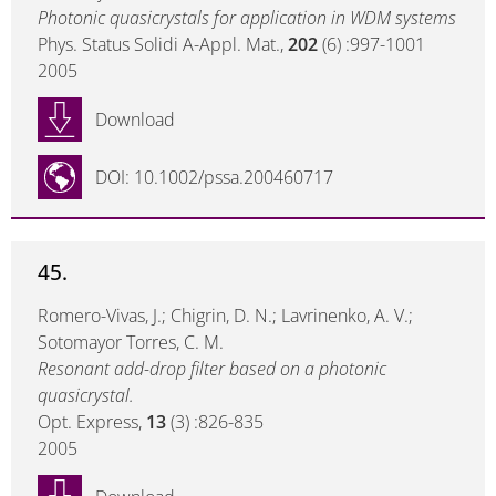
Photonic quasicrystals for application in WDM systems
Phys. Status Solidi A-Appl. Mat.,
202
(6) :997-1001
2005
Download
DOI: 10.1002/pssa.200460717
45.
Romero-Vivas, J.; Chigrin, D. N.; Lavrinenko, A. V.;
Sotomayor Torres, C. M.
Resonant add-drop filter based on a photonic
quasicrystal.
Opt. Express,
13
(3) :826-835
2005