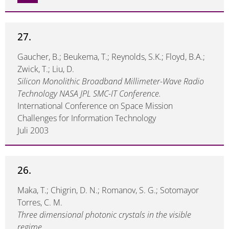
27.
Gaucher, B.; Beukema, T.; Reynolds, S.K.; Floyd, B.A.;
Zwick, T.; Liu, D.
Silicon Monolithic Broadband Millimeter-Wave Radio
Technology NASA JPL SMC-IT Conference.
International Conference on Space Mission
Challenges for Information Technology
Juli 2003
26.
Maka, T.; Chigrin, D. N.; Romanov, S. G.; Sotomayor
Torres, C. M.
Three dimensional photonic crystals in the visible
regime.