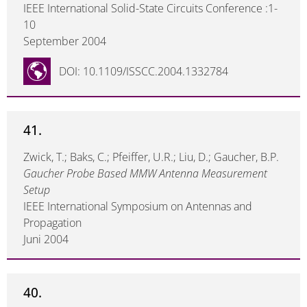
IEEE International Solid-State Circuits Conference :1-
10
September 2004
DOI: 10.1109/ISSCC.2004.1332784
41.
Zwick, T.; Baks, C.; Pfeiffer, U.R.; Liu, D.; Gaucher, B.P.
Gaucher Probe Based MMW Antenna Measurement
Setup
IEEE International Symposium on Antennas and
Propagation
Juni 2004
40.