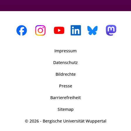
Impressum
Datenschutz
Bildrechte
Presse
Barrierefreiheit
Sitemap
© 2026 - Bergische Universität Wuppertal