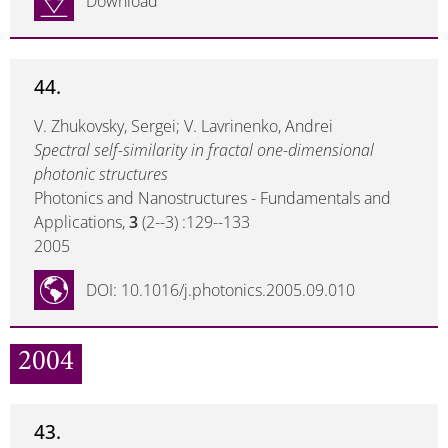
Download
44.
V. Zhukovsky, Sergei; V. Lavrinenko, Andrei
Spectral self-similarity in fractal one-dimensional
photonic structures
Photonics and Nanostructures - Fundamentals and
Applications,
3
(2--3) :129--133
2005
DOI: 10.1016/j.photonics.2005.09.010
2004
43.