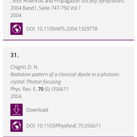
, IEEE Antennas and Propagation Society Symposium,
2004.Band1, Seite 747-750 Vol.1
2004
DOI: 10.1109/APS.2004.1329778
31.
Chigrin, D. N.
Radiation pattern of a classical dipole in a photonic
crystal: Photon focusing
Phys. Rev. E,
70
(5) :056611
2004
Download
DOI: 10.1103/PhysRevE.70.056611