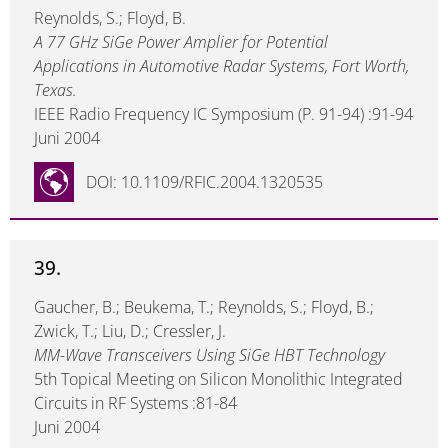
Reynolds, S.; Floyd, B.
A 77 GHz SiGe Power Amplier for Potential
Applications in Automotive Radar Systems, Fort Worth,
Texas.
IEEE Radio Frequency IC Symposium (P. 91-94) :91-94
Juni 2004
DOI: 10.1109/RFIC.2004.1320535
39.
Gaucher, B.; Beukema, T.; Reynolds, S.; Floyd, B.;
Zwick, T.; Liu, D.; Cressler, J.
MM-Wave Transceivers Using SiGe HBT Technology
5th Topical Meeting on Silicon Monolithic Integrated
Circuits in RF Systems :81-84
Juni 2004