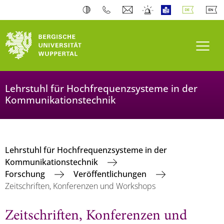
Navi
Lehrstuhl für Hochfrequenzsysteme in der
Kommunikationstechnik
Lehrstuhl für Hochfrequenzsysteme in der
Kommunikationstechnik
Forschung
Veröffentlichungen
Zeitschriften, Konferenzen und Workshops
Zeitschriften, Konferenzen und