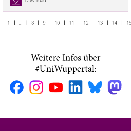
Download
1
…
8
9
10
11
12
13
14
1
Weitere Infos über
#UniWuppertal: