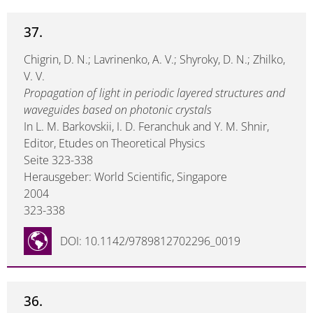
37.
Chigrin, D. N.; Lavrinenko, A. V.; Shyroky, D. N.; Zhilko,
V. V.
Propagation of light in periodic layered structures and
waveguides based on photonic crystals
In L. M. Barkovskii, I. D. Feranchuk and Y. M. Shnir,
Editor, Etudes on Theoretical Physics
Seite 323-338
Herausgeber: World Scientific, Singapore
2004
323-338
DOI: 10.1142/9789812702296_0019
36.