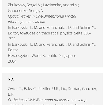
Zhukovsky, Sergei V.; Lavrinenko, Andrei V.;
Gaponenko, Sergey V.
Optical Waves in One-Dimensional Fractal
Inhomogeneous Media
In Barkovskii, L. M. and Feranchuk, I. D. and Schnir, Y.,
Editor, Ã‰tudes on theoretical physics, Seite 305-
-322
In Barkovskii, L. M. and Feranchuk, I. D. and Schnir, Y.,
Editor
Herausgeber: World Scientific, Singapore
2004
32.
Zwick, T.; Baks, C.; Pfeiffer, U.R.; Liu, Duixian; Gaucher,
B.P.
Probe based MMW antenna measurement setup