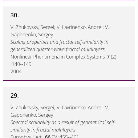
30.
V. Zhukovsky, Sergei; V. Lavrinenko, Andrei; V.
Gaponenko, Sergey
Scaling properties and fractal self-similarity in
generalized quarter-wave fractal multilayers
Nonlinear Phenomena in Complex Systems,
7
(2)
:140--149
2004
29.
V. Zhukovsky, Sergei; V. Lavrinenko, Andrei; V.
Gaponenko, Sergey
Spectral scalability as a result of geometrical self-
similarity in fractal multilayers
Europhys. Lett.,
66
(3) :455--461