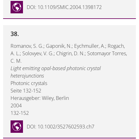
DOI: 10.1109/SMIC.2004.1398172
38.
Romanov, S. G.; Gaponik, N.; Eychmuller, A.; Rogach,
A. L.; Solovyev, V. G.; Chigrin, D. N.; Sotomayor Torres,
C. M.
Light emitting opal-based photonic crystal
heterojunctions
Photonic crystals
Seite 132-152
Herausgeber: Wiley, Berlin
2004
132-152
DOI: 10.1002/3527602593.ch7