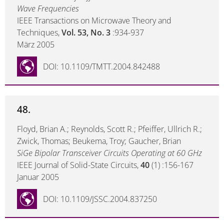
Wave Frequencies
IEEE Transactions on Microwave Theory and
Techniques,
Vol. 53, No. 3
:934-937
März 2005
DOI: 10.1109/TMTT.2004.842488
48.
Floyd, Brian A.; Reynolds, Scott R.; Pfeiffer, Ullrich R.;
Zwick, Thomas; Beukema, Troy; Gaucher, Brian
SiGe Bipolar Transceiver Circuits Operating at 60 GHz
IEEE Journal of Solid-State Circuits,
40
(1) :156-167
Januar 2005
DOI: 10.1109/JSSC.2004.837250