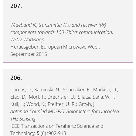
207.
Wideband IQ transmitter (Tx) and receiver (Rx)
components towards 100 Gbit/s communication,
WS02 Workshop
Herausgeber: European Microwave Week
September 2015
206.
Corcos, D.; Kaminski, N.; Shumaker, E.; Markish, O.;
Elad, D.; Morf, T.; Drechsler, U.; Silatsa Saha, W. T.;
Kull, L.; Wood, K.; Pfeiffer, U. R.; Grzyb, J.
Antenna-Coupled MOSFET Bolometers for Uncooled
THz Sensing
IEEE Transactions on Terahertz Science and
Technology,
5
(6) :902-913