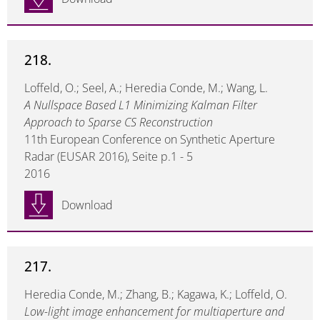
218.
Loffeld, O.; Seel, A.; Heredia Conde, M.; Wang, L.
A Nullspace Based L1 Minimizing Kalman Filter
Approach to Sparse CS Reconstruction
11th European Conference on Synthetic Aperture
Radar (EUSAR 2016), Seite p.1 - 5
2016
Download
217.
Heredia Conde, M.; Zhang, B.; Kagawa, K.; Loffeld, O.
Low-light image enhancement for multiaperture and