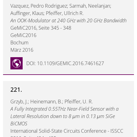
Vazquez, Pedro Rodriguez; Sarmah, Neelanjan;
Auffinger, Klaus; Pfeiffer, Ullrich R.
An OOK-Modulator at 240 GHz with 20 GHz Bandwidth
GeMiC2016, Seite 345 - 348
GeMiC2016
Bochum
März 2016
DOI: 10.1109/GEMIC.2016.7461627
221.
Grzyb, J.; Heinemann, B.; Pfeiffer, U. R.
A Fully Integrated 0.55THz Near-Field Sensor with a
Lateral Resolution down to 8 μm in 0.13 μm SiGe
BiCMOS
International Solid-State Circuits Conference - ISSCC