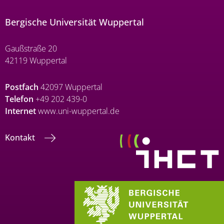
Bergische Universität Wuppertal
Gaußstraße 20
42119 Wuppertal
Postfach
42097 Wuppertal
Telefon
+49 202 439-0
Internet
www.uni-wuppertal.de
Kontakt