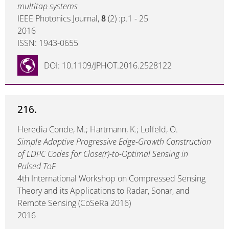
multitap systems
IEEE Photonics Journal,
8
(2) :p.1 - 25
2016
ISSN: 1943-0655
DOI: 10.1109/JPHOT.2016.2528122
216.
Heredia Conde, M.; Hartmann, K.; Loffeld, O.
Simple Adaptive Progressive Edge-Growth Construction
of LDPC Codes for Close(r)-to-Optimal Sensing in
Pulsed ToF
4th International Workshop on Compressed Sensing
Theory and its Applications to Radar, Sonar, and
Remote Sensing (CoSeRa 2016)
2016