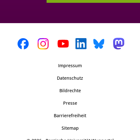
Impressum
Datenschutz
Bildrechte
Presse
Barrierefreiheit
Sitemap