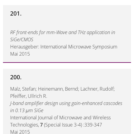
201.
RF front-ends for mm-Wave and THz application in
SiGe/CMOS
Herausgeber: International Microwave Symposium
Mai 2015
200.
Malz, Stefan; Heinemann, Bernd; Lachner, Rudolf;
Pfeiffer, Ullrich R.
J-band amplifier design using gain-enhanced cascodes
in 0.13 μm SiGe
International Journal of Microwave and Wireless
Technologies,
7
(Special Issue 3-4) :339-347
Mai 2015