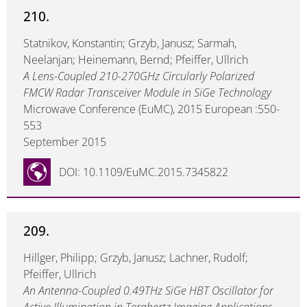
210.
Statnikov, Konstantin; Grzyb, Janusz; Sarmah,
Neelanjan; Heinemann, Bernd; Pfeiffer, Ullrich
A Lens-Coupled 210-270GHz Circularly Polarized
FMCW Radar Transceiver Module in SiGe Technology
Microwave Conference (EuMC), 2015 European :550-
553
September 2015
DOI: 10.1109/EuMC.2015.7345822
209.
Hillger, Philipp; Grzyb, Janusz; Lachner, Rudolf;
Pfeiffer, Ullrich
An Antenna-Coupled 0.49THz SiGe HBT Oscillator for