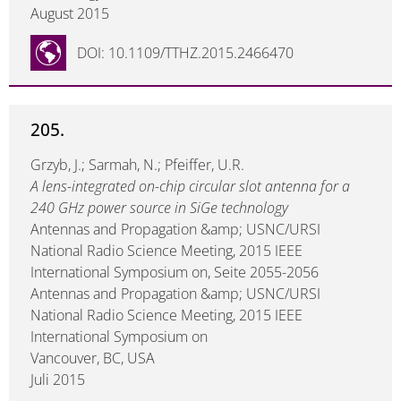
August 2015
DOI: 10.1109/TTHZ.2015.2466470
205.
Grzyb, J.; Sarmah, N.; Pfeiffer, U.R.
A lens-integrated on-chip circular slot antenna for a
240 GHz power source in SiGe technology
Antennas and Propagation &amp; USNC/URSI
National Radio Science Meeting, 2015 IEEE
International Symposium on, Seite 2055-2056
Antennas and Propagation &amp; USNC/URSI
National Radio Science Meeting, 2015 IEEE
International Symposium on
Vancouver, BC, USA
Juli 2015