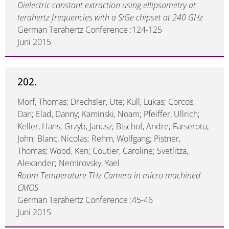
Dielectric constant extraction using ellipsometry at
terahertz frequencies with a SiGe chipset at 240 GHz
German Terahertz Conference :124-125
Juni 2015
202.
Morf, Thomas; Drechsler, Ute; Kull, Lukas; Corcos,
Dan; Elad, Danny; Kaminski, Noam; Pfeiffer, Ullrich;
Keller, Hans; Grzyb, Janusz; Bischof, Andre; Farserotu,
John; Blanc, Nicolas; Rehm, Wolfgang; Pistner,
Thomas; Wood, Ken; Coutier, Caroline; Svetlitza,
Alexander; Nemirovsky, Yael
Room Temperature THz Camera in micro machined
CMOS
German Terahertz Conference :45-46
Juni 2015