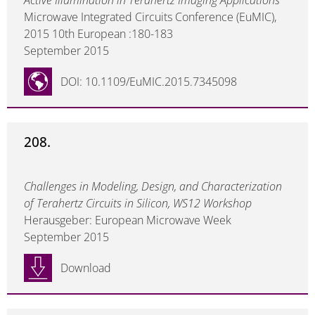
Active Illumination in Terahertz Imaging Applications
Microwave Integrated Circuits Conference (EuMIC),
2015 10th European :180-183
September 2015
DOI: 10.1109/EuMIC.2015.7345098
208.
Challenges in Modeling, Design, and Characterization
of Terahertz Circuits in Silicon, WS12 Workshop
Herausgeber: European Microwave Week
September 2015
Download