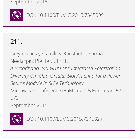
September 2015
DOI: 10.1109/EuMIC.2015.7345099
211.
Grzyb, Janusz; Statnikov, Konstantin; Sarmah,
Neelanjan; Pfeiffer, Ullrich
A Broadband 240 GHz Lens-Integrated Polarization-
Diversity On- Chip Circular Slot Antenna for a Power
Source Module in SiGe Technology
Microwave Conference (EuMC), 2015 European :570-
573
September 2015
DOI: 10.1109/EuMC.2015.7345827