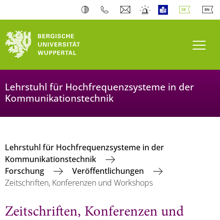
Navi
Lehrstuhl für Hochfrequenzsysteme in der
Kommunikationstechnik
Lehrstuhl für Hochfrequenzsysteme in der
Kommunikationstechnik
Forschung
Veröffentlichungen
Zeitschriften, Konferenzen und Workshops
Zeitschriften, Konferenzen und