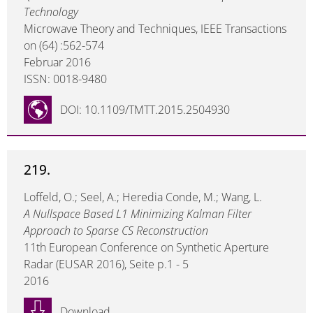
Technology
Microwave Theory and Techniques, IEEE Transactions
on (64) :562-574
Februar 2016
ISSN: 0018-9480
DOI: 10.1109/TMTT.2015.2504930
219.
Loffeld, O.; Seel, A.; Heredia Conde, M.; Wang, L.
A Nullspace Based L1 Minimizing Kalman Filter
Approach to Sparse CS Reconstruction
11th European Conference on Synthetic Aperture
Radar (EUSAR 2016), Seite p.1 - 5
2016
Download