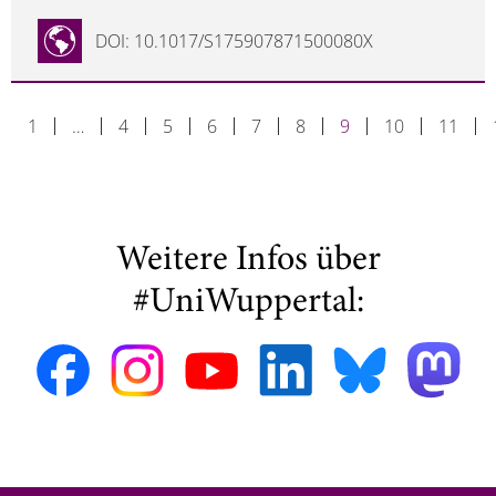
DOI: 10.1017/S175907871500080X
1
…
4
5
6
7
8
9
10
11
Weitere Infos über
#UniWuppertal: