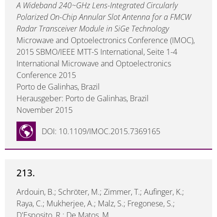
A Wideband 240~GHz Lens-Integrated Circularly
Polarized On-Chip Annular Slot Antenna for a FMCW
Radar Transceiver Module in SiGe Technology
Microwave and Optoelectronics Conference (IMOC),
2015 SBMO/IEEE MTT-S International, Seite 1-4
International Microwave and Optoelectronics
Conference 2015
Porto de Galinhas, Brazil
Herausgeber: Porto de Galinhas, Brazil
November 2015
DOI: 10.1109/IMOC.2015.7369165
213.
Ardouin, B.; Schröter, M.; Zimmer, T.; Aufinger, K.;
Raya, C.; Mukherjee, A.; Malz, S.; Fregonese, S.;
D'Esposito, R.; De Matos, M.