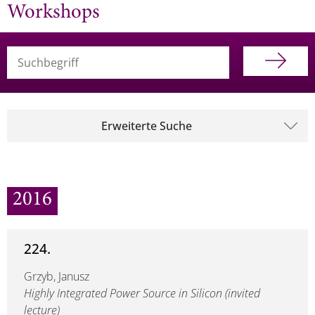
Workshops
Suchbegriff (alle Felder)
Erweiterte Suche
2016
224.
Grzyb, Janusz
Highly Integrated Power Source in Silicon (invited
lecture)