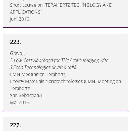
Short course on “TERAHERTZ TECHNOLOGY AND
APPLICATIONS”
Juni 2016
223.
Grzyb, J.
A Low-Cost Approach for THz Active Imaging with
Silicon Technologies (invited talk)
EMN Meeting on Terahertz,
Energy Materials Nanotechnologies (EMN) Meeting on
Terahertz
San Sebastian, E
Mai 2016
222.