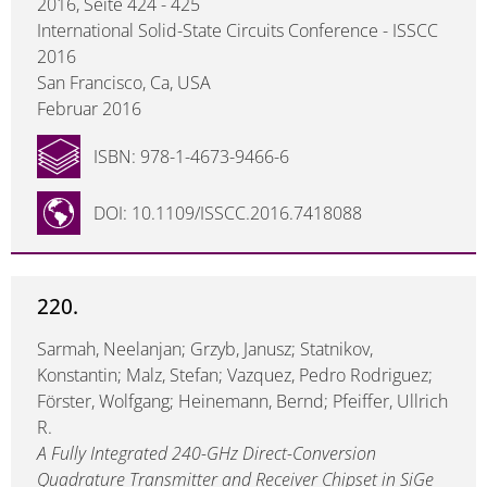
2016, Seite 424 - 425
International Solid-State Circuits Conference - ISSCC
2016
San Francisco, Ca, USA
Februar 2016
ISBN: 978-1-4673-9466-6
DOI: 10.1109/ISSCC.2016.7418088
220.
Sarmah, Neelanjan; Grzyb, Janusz; Statnikov,
Konstantin; Malz, Stefan; Vazquez, Pedro Rodriguez;
Förster, Wolfgang; Heinemann, Bernd; Pfeiffer, Ullrich
R.
A Fully Integrated 240-GHz Direct-Conversion
Quadrature Transmitter and Receiver Chipset in SiGe