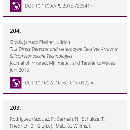
DOI: 10.1109/APS.2015.7305417
204.
Grzyb, Janusz; Pfeiffer, Ullrich
THz Direct Detector and Heterodyne Receiver Arrays in
Silicon Nanoscale Technologies
Journal of Infrared, Millimeter, and Terahertz Waves
Juni 2015
DOI: 10.1007/s10762-015-0172-6
203.
Rodriguez Vazquez, P.; Sarmah, N.; Schultze, T.;
Friedrich, B.; Grzyb, J.; Malz, S.; Willms, I.