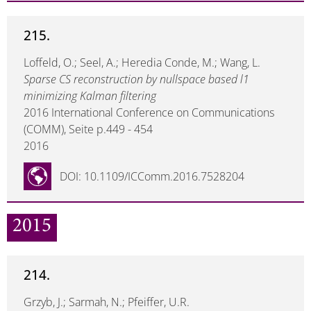
215.
Loffeld, O.; Seel, A.; Heredia Conde, M.; Wang, L.
Sparse CS reconstruction by nullspace based l1
minimizing Kalman filtering
2016 International Conference on Communications
(COMM), Seite p.449 - 454
2016
DOI: 10.1109/ICComm.2016.7528204
2015
214.
Grzyb, J.; Sarmah, N.; Pfeiffer, U.R.