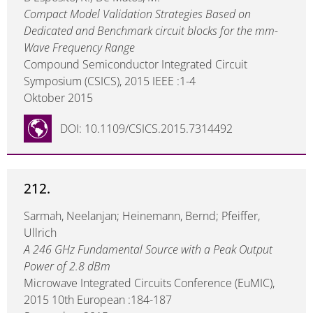
Compact Model Validation Strategies Based on
Dedicated and Benchmark circuit blocks for the mm-
Wave Frequency Range
Compound Semiconductor Integrated Circuit
Symposium (CSICS), 2015 IEEE :1-4
Oktober 2015
DOI: 10.1109/CSICS.2015.7314492
212.
Sarmah, Neelanjan; Heinemann, Bernd; Pfeiffer,
Ullrich
A 246 GHz Fundamental Source with a Peak Output
Power of 2.8 dBm
Microwave Integrated Circuits Conference (EuMIC),
2015 10th European :184-187