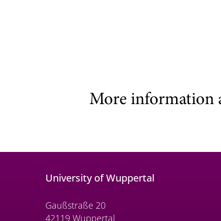
More information 
University of Wuppertal
Gaußstraße 20
42119 Wuppertal