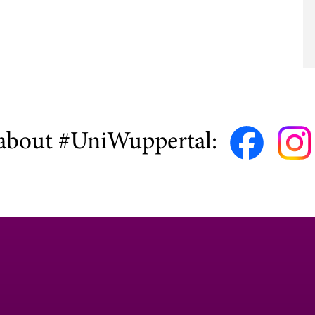
about #UniWuppertal: