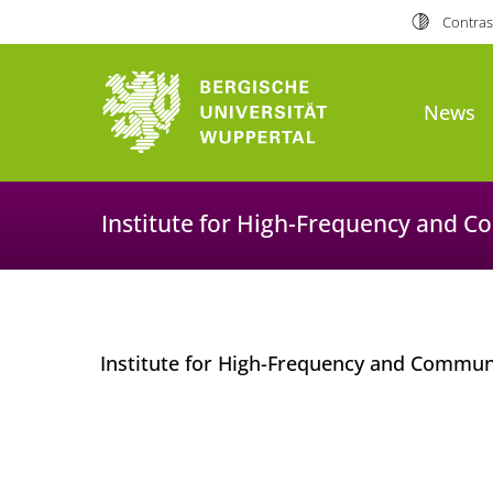
Contras
News
Institute for High-Frequency and 
Institute for High-Frequency and Commu