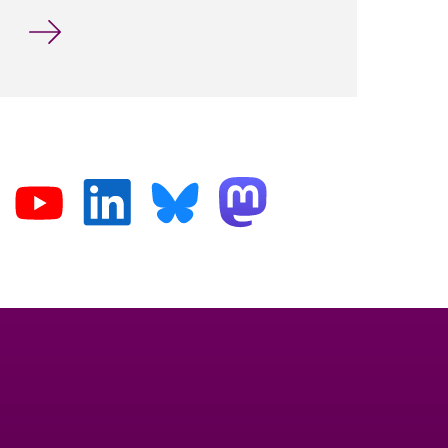
International Workshop at the University of Wuppe