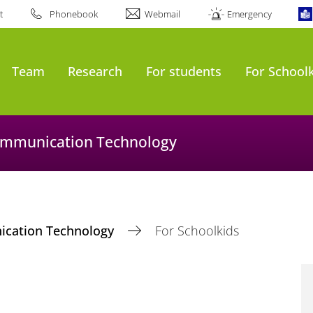
t
Phonebook
Webmail
Emergency
Team
Research
For students
For School
Communication Technology
nication Technology
For Schoolkids