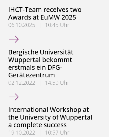
IHCT-Team receives two
Awards at EuMW 2025
06.10.2025
|
10:45 Uhr
IHCT-Team receives two Awards at EuMW 2025
Bergische Universität
Wuppertal bekommt
erstmals ein DFG-
Gerätezentrum
02.12.2022
|
14:50 Uhr
Bergische Universität Wuppertal bekommt erstmal
International Workshop at
the University of Wuppertal
a complete success
19.10.2022
|
10:57 Uhr