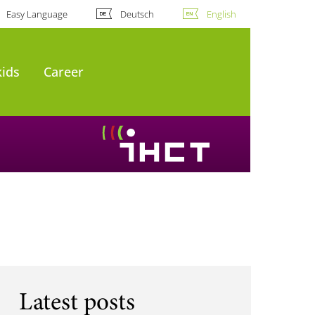
Easy Language
Deutsch
English
kids
Career
Latest posts