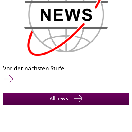
Vor der nächsten Stufe
All news