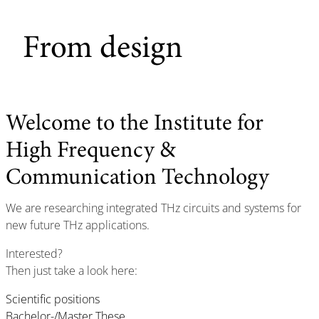
From design
Welcome to the Institute for
High Frequency &
Communication Technology
We are researching integrated THz circuits and systems for
new future THz applications.
Interested?
Then just take a look here:
Scientific positions
Bachelor-/Master These