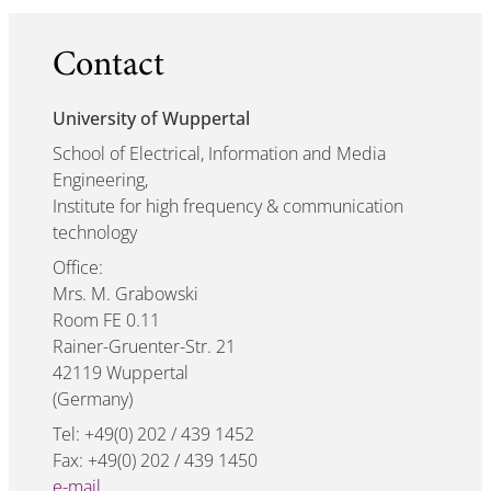
Contact
University of Wuppertal
School of Electrical, Information and Media
Engineering,
Institute for high frequency & communication
technology
Office:
Mrs. M. Grabowski
Room FE 0.11
Rainer-Gruenter-Str. 21
42119 Wuppertal
(Germany)
Tel: +49(0) 202 / 439 1452
Fax: +49(0) 202 / 439 1450
e-mail