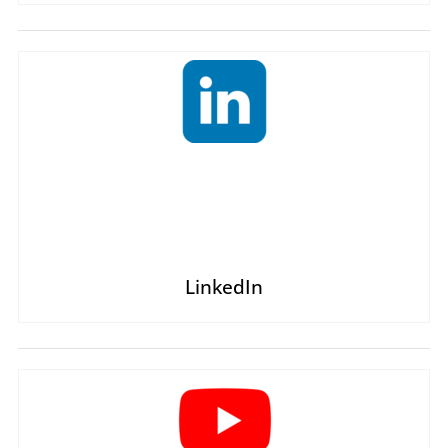
LinkedIn