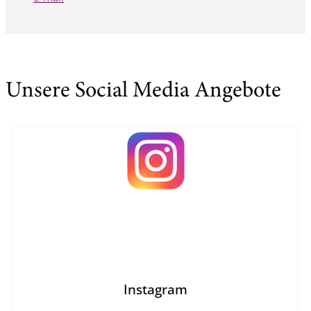
Unsere Social Media Angebote
Instagram