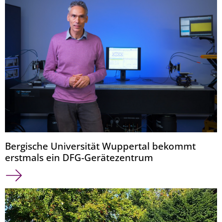
Bergische Universität Wuppertal bekommt
erstmals ein DFG-Gerätezentrum