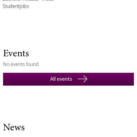
Studentjobs
Events
No events found
All events
News