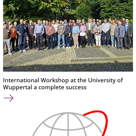
International Workshop at the University of
Wuppertal a complete success