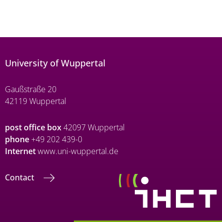
University of Wuppertal
Gaußstraße 20
42119 Wuppertal
post office box
42097 Wuppertal
phone
+49 202 439-0
Internet
www.uni-wuppertal.de
Contact