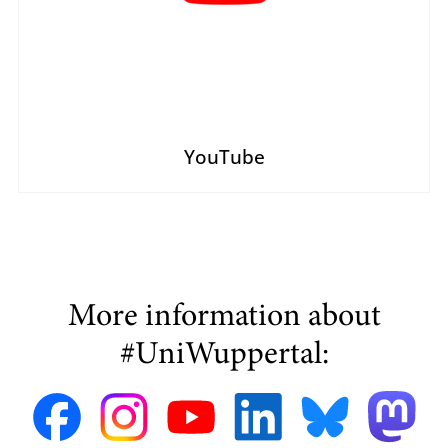
YouTube
More information about
#UniWuppertal: