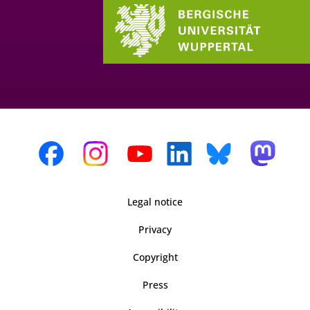
Legal notice
Privacy
Copyright
Press