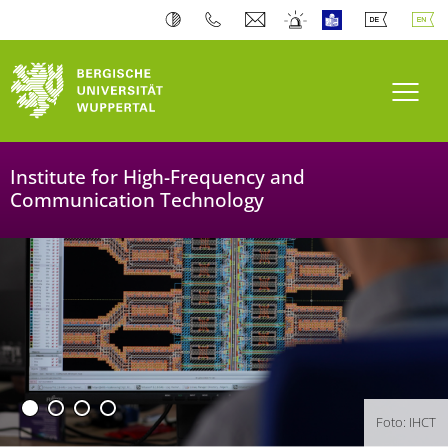
University of Wuppertal
Toogl
Institute for High-Frequency and
Communication Technology
Foto: IHCT