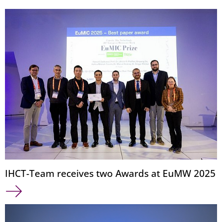
IHCT-Team receives two Awards at EuMW 2025