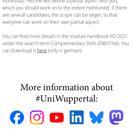
individual). He/She will define a partial aspect with you,
which you should work on to the extent mentioned. If there
are several candidates, the scope can be larger, so that
everyone can work on their own partial aspect.
You can find more details in the module handbook PO 2021
under the search term Complementary Skills (FBE0164). You
can download it
here
(only in german).
More information about
#UniWuppertal: