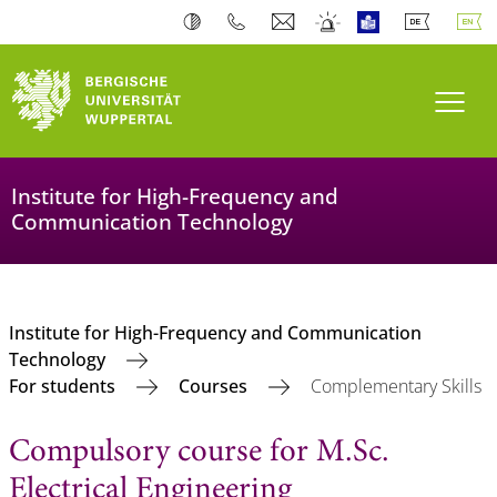
Toogl
Institute for High-Frequency and
Communication Technology
Institute for High-Frequency and Communication
Technology
For students
Courses
Complementary Skills
Compulsory course for M.Sc.
Electrical Engineering