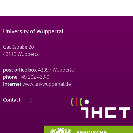
University of Wuppertal
Gaußstraße 20
42119 Wuppertal
post office box
42097 Wuppertal
phone
+49 202 439-0
Internet
www.uni-wuppertal.de
Contact