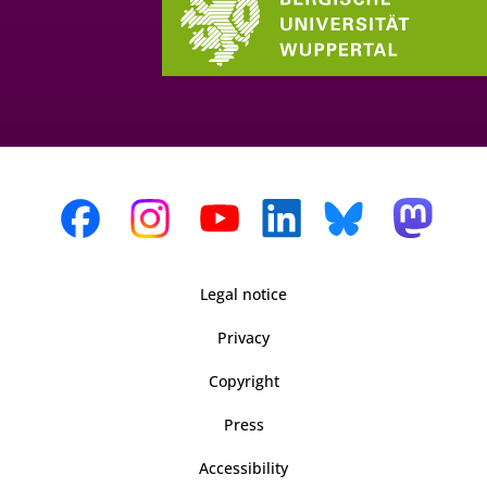
Legal notice
Privacy
Copyright
Press
Accessibility