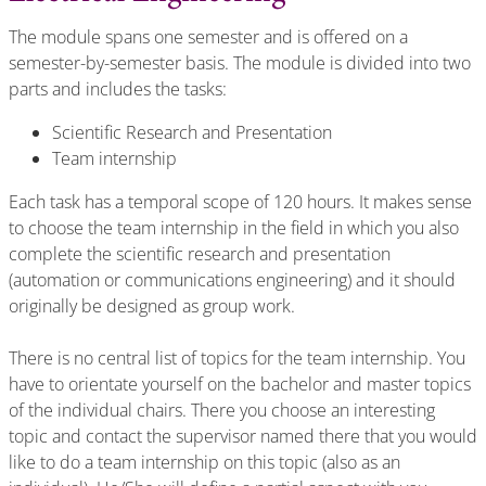
The module spans one semester and is offered on a
semester-by-semester basis. The module is divided into two
parts and includes the tasks:
Scientific Research and Presentation
Team internship
Each task has a temporal scope of 120 hours. It makes sense
to choose the team internship in the field in which you also
complete the scientific research and presentation
(automation or communications engineering) and it should
originally be designed as group work.
There is no central list of topics for the team internship. You
have to orientate yourself on the bachelor and master topics
of the individual chairs. There you choose an interesting
topic and contact the supervisor named there that you would
like to do a team internship on this topic (also as an